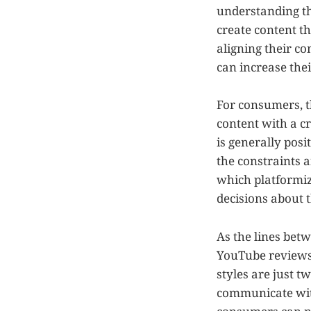
understanding the
create content t
aligning their c
can increase thei
For consumers, t
content with a cr
is generally posit
the constraints 
which platformi
decisions about 
As the lines bet
YouTube reviews i
styles are just 
communicate with