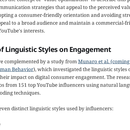
ommunication strategies that appeal to the perceived val
opting a consumer-friendly orientation and avoiding st
peal to a broad audience and maintain a commercial-f
YouTube's interests.
f Linguistic Styles on Engagement
are complemented by a study from
Munaro et al. (coming 
uman Behavior
), which investigated the linguistic styles
their impact on digital consumer engagement. The rese
os from 151 top YouTube influencers using natural lan
oding techniques.
even distinct linguistic styles used by influencers:
e