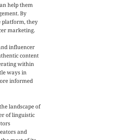
 can help them
agement. By
 platform, they
cer marketing.
and influencer
uthentic content
perating within
tle ways in
more informed
the landscape of
 of linguistic
ators
reators and