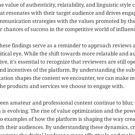
 value of authenticity, relatability, and linguistic style
hat resonates with their target audience and drives eng
ommunication strategies with the values promoted by the
r chances of success in the competitive world of influen
hese findings serve as a reminder to approach reviews 
itical eye. While the shift towards more relatable and a
ive, it's essential to recognize that reviewers are still o
and incentives of the platform. By understanding the sub
zation shapes the content we encounter, we can make 
the products and services we choose to engage with.
ween amateur and professional content continue to blur, 
s evolving. The rise of value optimization and the power
two examples of how the platform is shaping the way cre
 their audiences. By understanding these dynamics, c