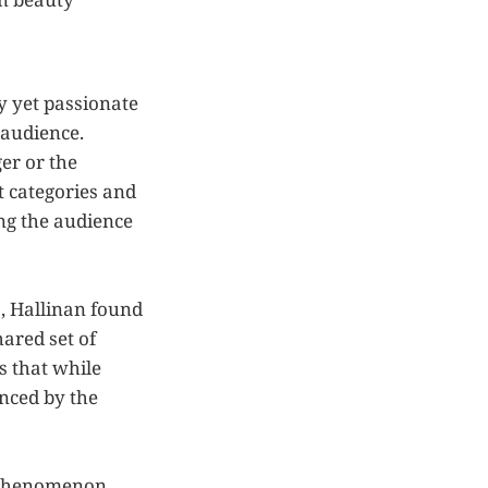
y yet passionate
 audience.
er or the
t categories and
ing the audience
s, Hallinan found
ared set of
ts that while
enced by the
s phenomenon,