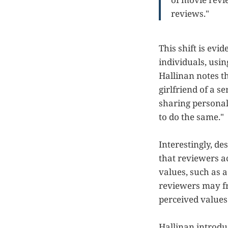
reviews."
This shift is evi
individuals, usi
Hallinan notes t
girlfriend of a s
sharing personal 
to do the same."
Interestingly, d
that reviewers a
values, such as a
reviewers may fra
perceived values 
Hallinan introdu