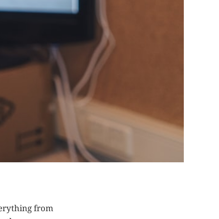
erything from