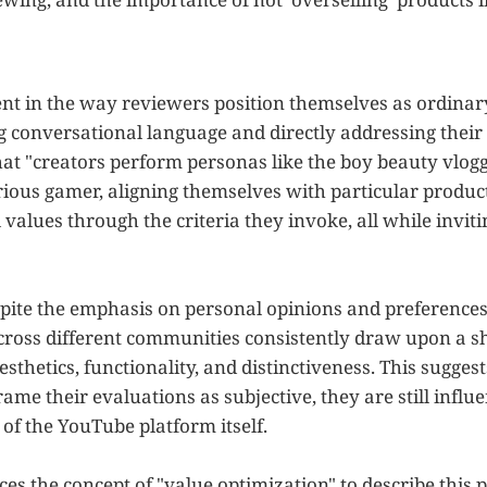
dent in the way reviewers position themselves as ordinar
ng conversational language and directly addressing their
hat "creators perform personas like the boy beauty vlogg
erious gamer, aligning themselves with particular produc
values through the criteria they invoke, all while invit
espite the emphasis on personal opinions and preference
cross different communities consistently draw upon a sh
esthetics, functionality, and distinctiveness. This sugges
me their evaluations as subjective, they are still influ
of the YouTube platform itself.
ces the concept of "value optimization" to describe thi