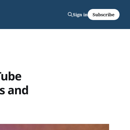
Subscribe
Sign in
Tube
rs and