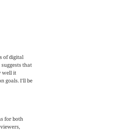
 of digital
 suggests that
well it
 goals. I'll be
s for both
eviewers,