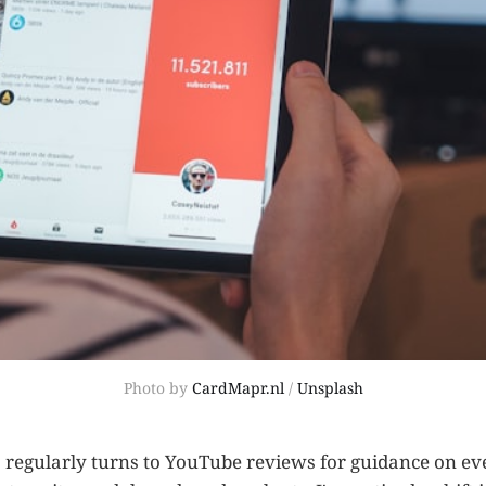
Photo by 
CardMapr.nl
 / 
Unsplash
regularly turns to YouTube reviews for guidance on ev