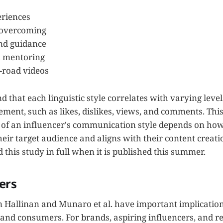
eriences
 overcoming
nd guidance
 mentoring
-road videos
 that each linguistic style correlates with varying levels
ent, such as likes, dislikes, views, and comments. This
s of an influencer's communication style depends on how 
eir target audience and aligns with their content creation
d this study in full when it is published this summer.
ers
m Hallinan and Munaro et al. have important implication
 and consumers. For brands, aspiring influencers, and r