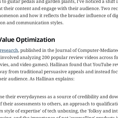
to guitar pedals and garden plants, I've noticed a shift 
t their content and engage with their audience. Two rec
nomenon and how it reflects the broader influence of dig
ion and communication styles.
 Value Optimization
 research
, published in the Journal of Computer-Mediate
nvolved analyzing 200 popular review videos across fo
ovies, and video games). Hallinan found that YouTube r
ay from traditional persuasive appeals and instead foc
their audience. As Hallinan explains:
me their everydayness as a source of credibility and do
of their assessments to others, an approach to qualificat
 style of expertise' of tech unboxing, the 'folksy and in
ewing, and the importance of not 'overselling' products 