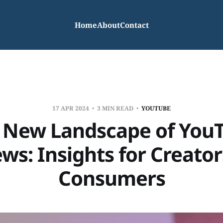
Home
About
Contact
17 APR 2024
3 MIN READ
YOUTUBE
 New Landscape of You
ws: Insights for Creato
Consumers