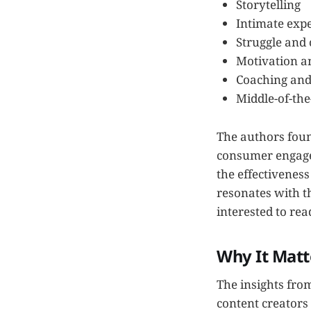
Storytelling
Intimate exp
Struggle and
Motivation a
Coaching and
Middle-of-the
The authors found
consumer engagem
the effectivenes
resonates with th
interested to rea
Why It Matt
The insights fro
content creators