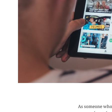
As someone who 