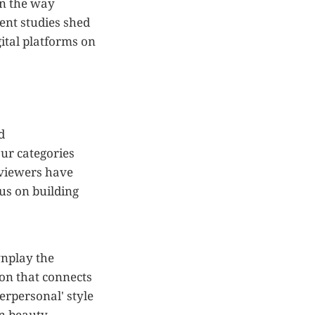
in the way
ent studies shed
ital platforms on
d
ur categories
eviewers have
us on building
wnplay the
ion that connects
terpersonal' style
in beauty