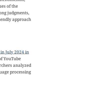
ues of the
rong judgments,
riendly approach
in July 2024 in
 of YouTube
archers analyzed
guage processing