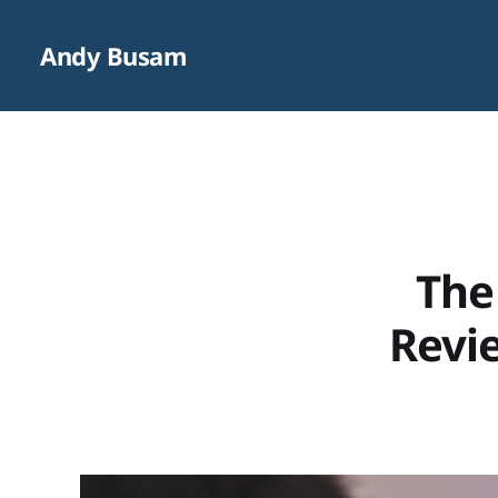
Andy Busam
The
Revie