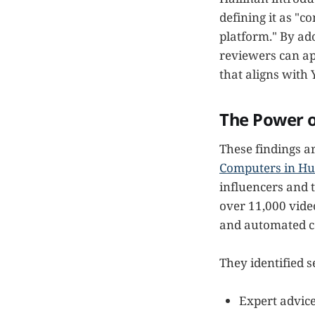
defining it as "c
platform." By ad
reviewers can ap
that aligns with 
The Power o
These findings 
Computers in H
influencers and 
over 11,000 vide
and automated c
They identified s
Expert advic