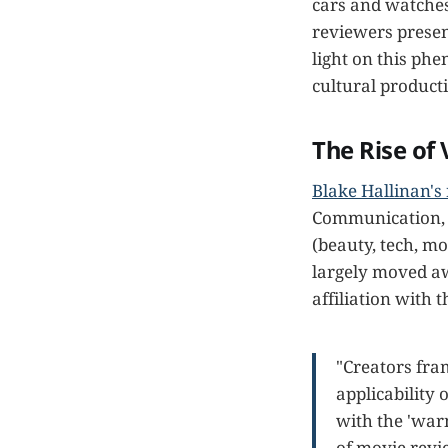
cars and watches 
reviewers presen
light on this phe
cultural product
The Rise of
Blake Hallinan's
Communication, i
(beauty, tech, m
largely moved aw
affiliation with 
"Creators fra
applicability 
with the 'warm
of movie revi