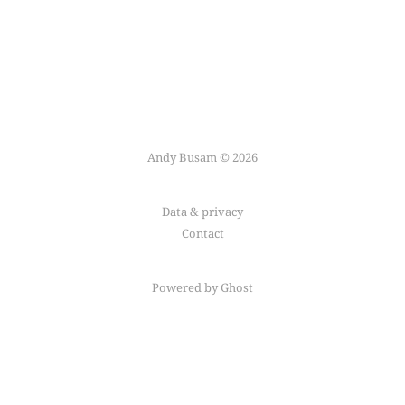
Andy Busam © 2026
Data & privacy
Contact
Powered by Ghost