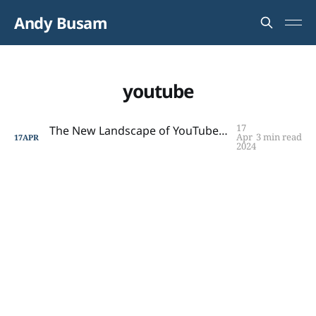
Andy Busam
youtube
17
The New Landscape of YouTube Reviews: Insights for Creators and Consumers
Apr
3 min read
17
APR
2024