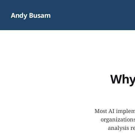
Andy Busam
Why 
Most AI impleme
organizations
analysis r