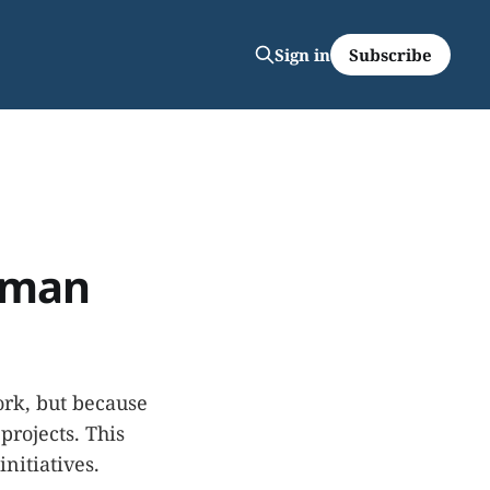
Subscribe
Sign in
Human
ork, but because
projects. This
nitiatives.