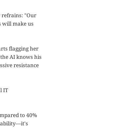
 refrains: "Our
s will make us
rts flagging her
the AI knows his
ssive resistance
l IT
 compared to 40%
ability—it's