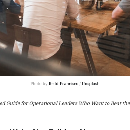
Photo by 
Redd Francisco
 / 
Unsplash
ed Guide for Operational Leaders Who Want to Beat the