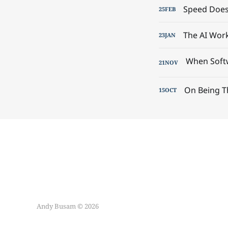
Speed Doesn
25
FEB
The AI Wor
23
JAN
21
NOV
On Being T
15
OCT
Andy Busam © 2026