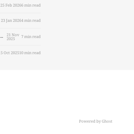
25 Feb 2026
6 min read
23 Jan 2026
4 min read
21 Nov
e Becomes Labor: Who's Accountable When AI Agents Act on Our Behalf?
7 min read
2025
15 Oct 2025
10 min read
Powered by Ghost