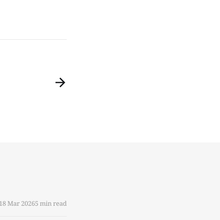
18 Mar 2026
5 min read