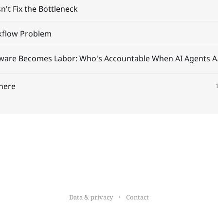
't Fix the Bottleneck
kflow Problem
When Softwar
here
Data & privacy
Contact