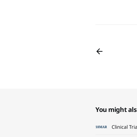
You might also
Clinical Tr
18
MAR