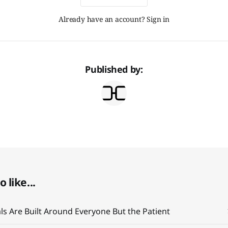
Already have an account? Sign in
Published by:
 like...
ials Are Built Around Everyone But the Patient