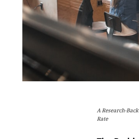
A Research-Back
Rate