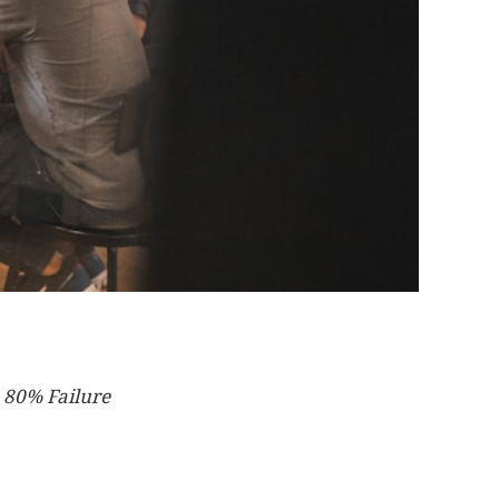
 80% Failure