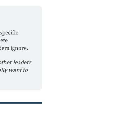
pecific 
ete 
ers ignore.
other leaders 
ly want to 