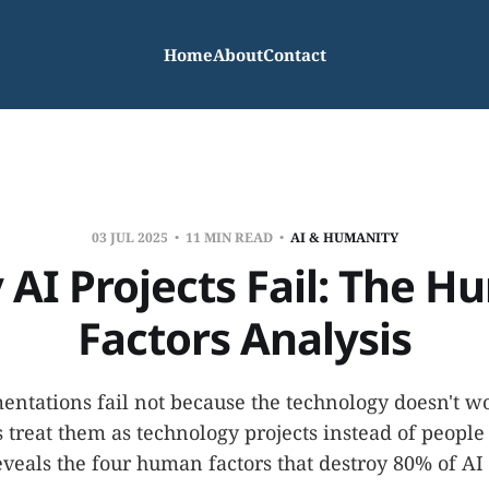
Home
About
Contact
03 JUL 2025
11 MIN READ
AI & HUMANITY
AI Projects Fail: The 
Factors Analysis
ntations fail not because the technology doesn't w
 treat them as technology projects instead of people 
eveals the four human factors that destroy 80% of AI i