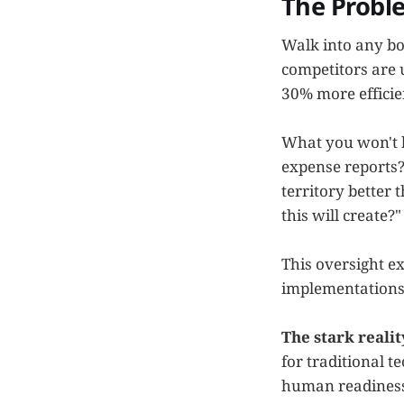
The Probl
Walk into any bo
competitors are 
30% more efficie
What you won't h
expense reports?
territory better 
this will create?"
This oversight ex
implementations
The stark realit
for traditional t
human readiness