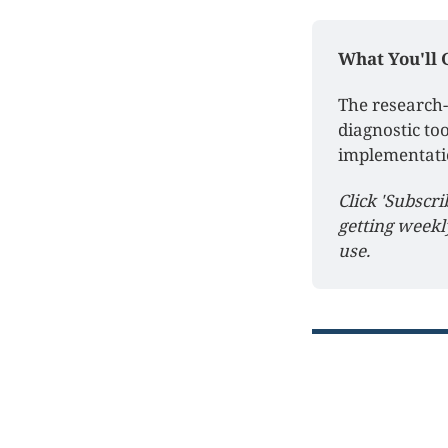
What You'll 
The research-
diagnostic too
implementati
Click 'Subscri
getting weekl
use.