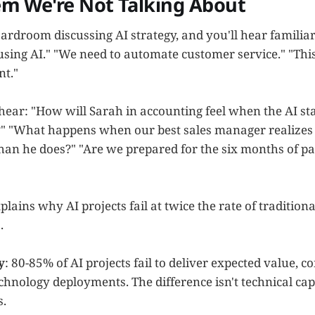
em We're Not Talking About
ardroom discussing AI strategy, and you'll hear familiar
using AI." "We need to automate customer service." "Thi
nt."
ear: "How will Sarah in accounting feel when the AI sta
" "What happens when our best sales manager realizes 
than he does?" "Are we prepared for the six months of pa
plains why AI projects fail at twice the rate of traditiona
.
y
: 80-85% of AI projects fail to deliver expected value,
echnology deployments. The difference isn't technical cap
.