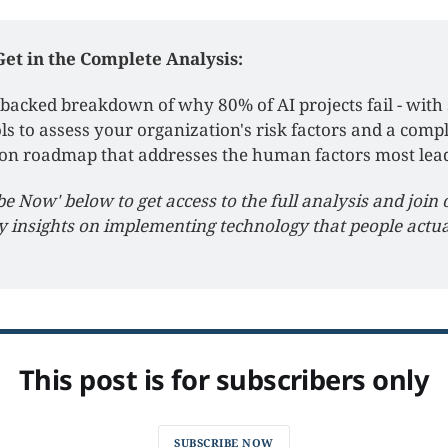
Get in the Complete Analysis:
backed breakdown of why 80% of AI projects fail - with s
ls to assess your organization's risk factors and a compl
on roadmap that addresses the human factors most lead
be Now' below to get access to the full analysis and join 
y insights on implementing technology that people actual
This post is for subscribers only
SUBSCRIBE NOW