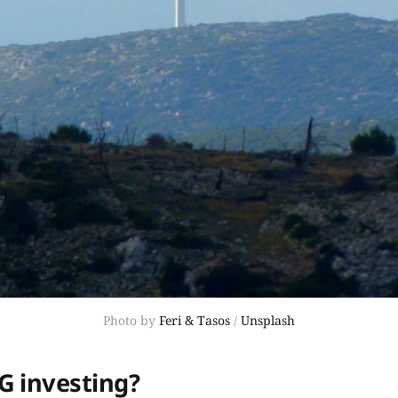
Photo by
Feri & Tasos
/
Unsplash
G investing?