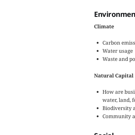
Environmen
Climate
Carbon emiss
Water usage
Waste and po
Natural Capital
How are busin
water, land, f
Biodiversity
Community an