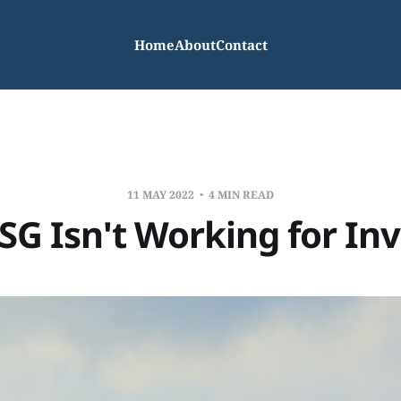
Home
About
Contact
11 MAY 2022
4 MIN READ
G Isn't Working for In