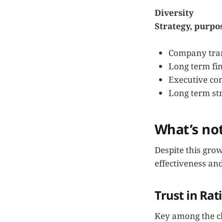
Diversity
Strategy, purpo
Company tran
Long term fin
Executive co
Long term str
What’s no
Despite this gro
effectiveness and
Trust in Rat
Key among the ch