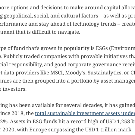
ore options and decisions to make around capital alloc
g geopolitical, social, and cultural factors – as well as p
performance and stay ahead of technology trends – crea
ment that is difficult to navigate.
pe of fund that’s grown in popularity is ESGs (Environme
 Publicly traded companies with provable initiatives th
ocial responsibility, and good corporate governance rece
 data providers like MSCI, Moody’s, Sustainalytics, or C
nies are then grouped into a portfolio by asset manage
 investors.
ing has been available for several decades, it has gaine
Since 2018, the
total sustainable investment assets un
%. Assets in ESG funds hit a record high of USD 1,258 bi
 2020, with Europe surpassing the USD 1 trillion mark.