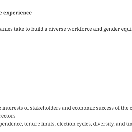
e experience
nies take to build a diverse workforce and gender equi
e
e interests of stakeholders and economic success of th
rectors
pendence, tenure limits, election cycles, diversity, and 