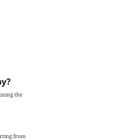
ay?
ining the
orting from