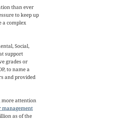
ation than ever
ressure to keep up
te a complex
ntal, Social,
at support
ive grades or
DP, to name a
rs and provided
d more attention
der management
llion as of the