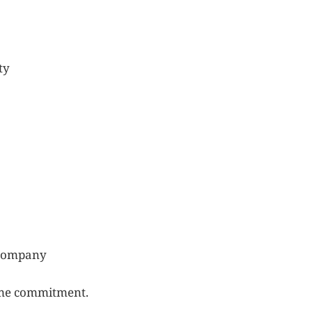
ty
e company
time commitment.