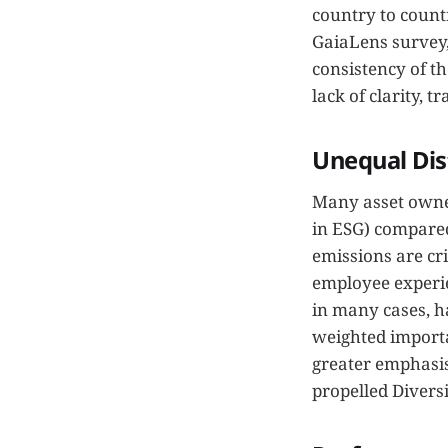
country to count
GaiaLens survey,
consistency of th
lack of clarity, 
Unequal Dis
Many asset owner
in ESG) compared
emissions are cr
employee experie
in many cases, h
weighted importa
greater emphasis
propelled Diversi