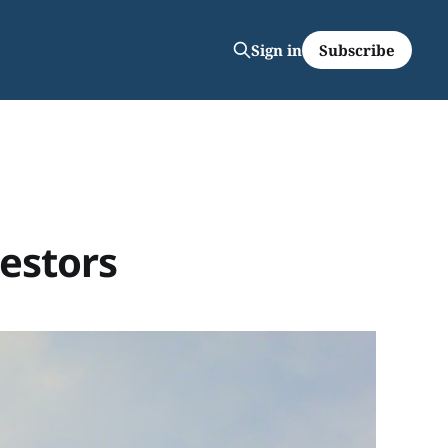
Subscribe
Sign in
vestors