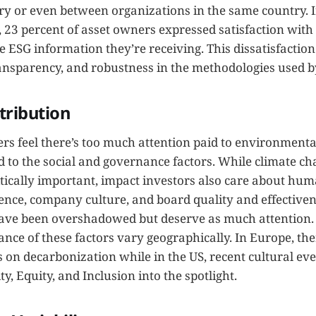
ry or even between organizations in the same country. I
 23 percent of asset owners expressed satisfaction with
e ESG information they’re receiving. This dissatisfaction 
transparency, and robustness in the methodologies used b
tribution
s feel there’s too much attention paid to environmental
 to the social and governance factors. While climate c
itically important, impact investors also care about hum
nce, company culture, and board quality and effectivene
ave been overshadowed but deserve as much attention. 
nce of these factors vary geographically. In Europe, th
 on decarbonization while in the US, recent cultural ev
ty, Equity, and Inclusion into the spotlight.