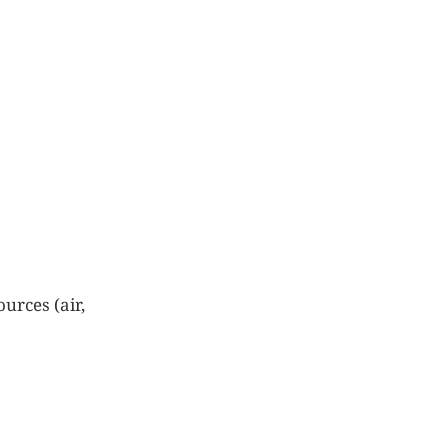
urces (air,