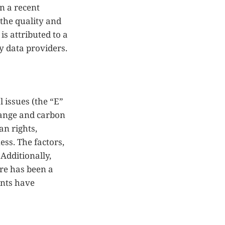
n a recent
 the quality and
is attributed to a
y data providers.
 issues (the “E”
hange and carbon
an rights,
ss. The factors,
Additionally,
ere has been a
ents have