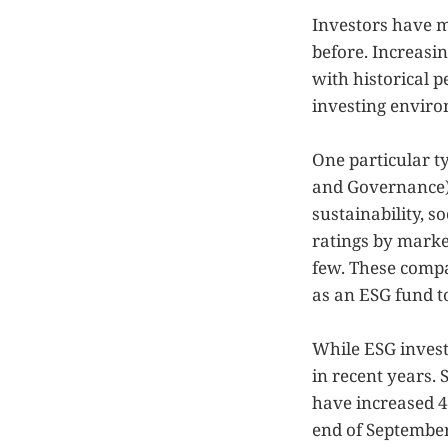
Investors have m
before. Increasin
with historical 
investing environ
One particular ty
and Governance).
sustainability, s
ratings by market
few. These compa
as an ESG fund to
While ESG invest
in recent years. 
have increased 42
end of September