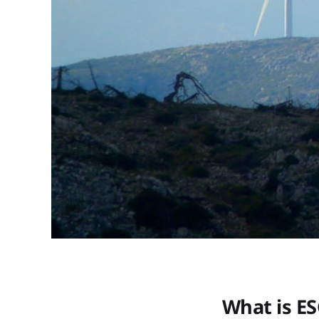
What is ES