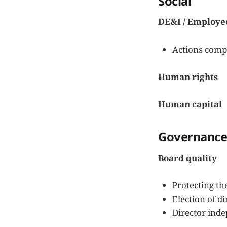
Social
DE&I / Employe
Actions compa
Human rights
Human capital
Governanc
Board quality
Protecting th
Election of di
Director inde