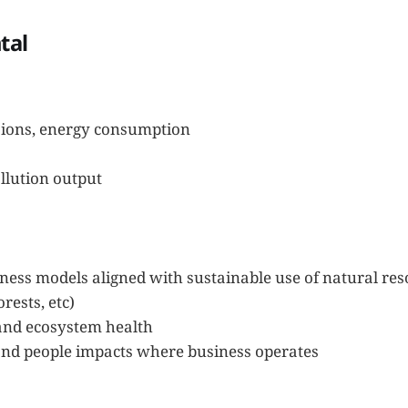
tal
ions, energy consumption
llution output
ess models aligned with sustainable use of natural reso
orests, etc)
 and ecosystem health
d people impacts where business operates