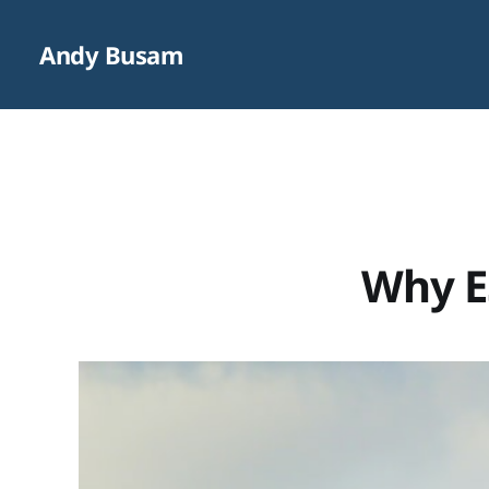
Andy Busam
Why ES