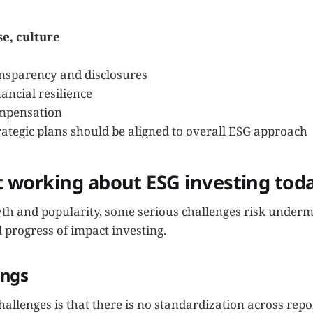
se, culture
sparency and disclosures
ancial resilience
mpensation
ategic plans should be aligned to overall ESG approach
t working about ESG investing tod
wth and popularity, some serious challenges risk underm
 progress of impact investing.
ings
allenges is that there is no standardization across rep